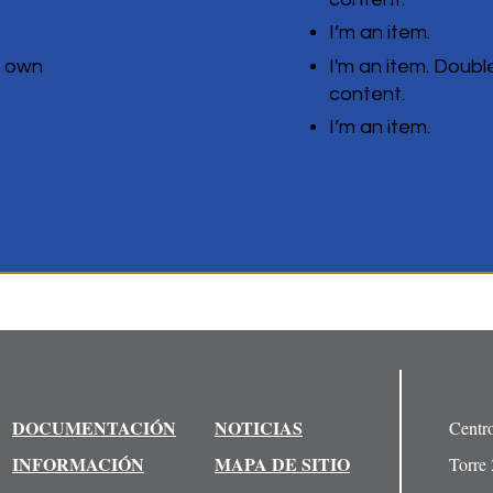
I’m an item.
r own
I'm an item. Doubl
content.
I’m an item.
DOCUMENTACIÓN
NOTICIAS
Centr
INFORMACIÓN
MAPA DE SITIO
Torre 