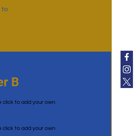
 to
r B
e click to add your own
e click to add your own