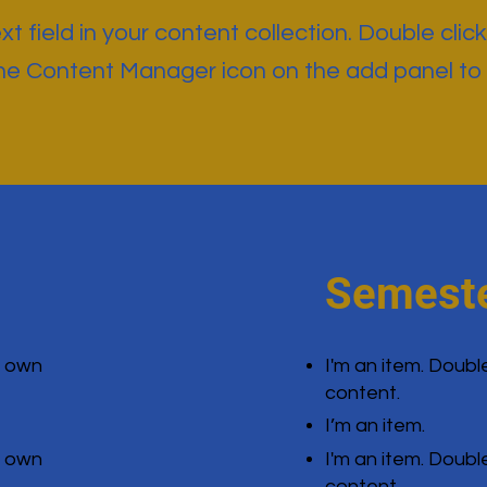
t field in your content collection. Double click
the Content Manager icon on the add panel to
Semeste
r own
I'm an item. Doubl
content.
I’m an item.
r own
I'm an item. Doubl
content.