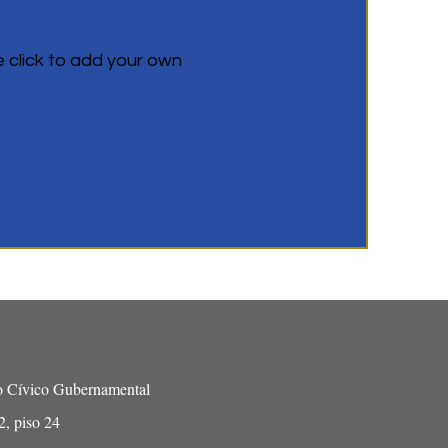
e click to add your own
o Cívico Gubernamental
2, piso 24