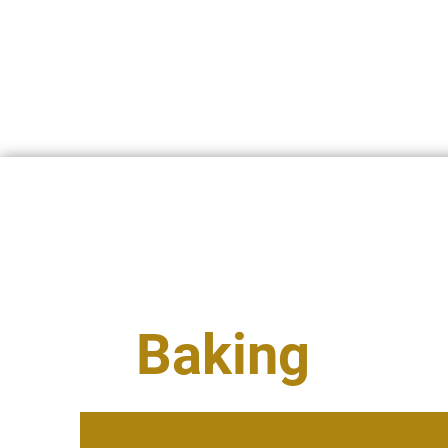
INICIO
QUIÉNES SOMOS
U
Baking