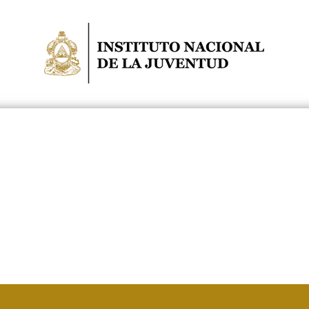
NIDADES
POLÍTICA PÚBLICA
NOTICIAS
COCOIN