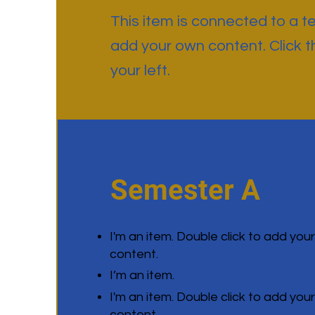
This item is connected to a tex
add your own content. Click 
your left.
Semester A
I'm an item. Double click to add you
content.
I’m an item.
I'm an item. Double click to add you
content.