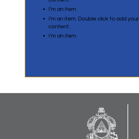
I’m an item.
I'm an item. Double click to add you
content.
I’m an item.