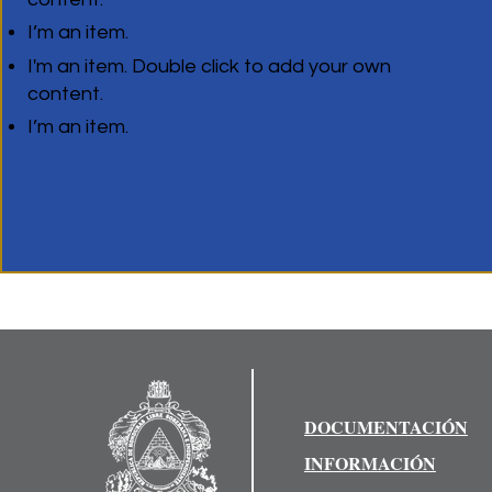
I’m an item.
I'm an item. Double click to add your own
content.
I’m an item.
DOCUMENTACIÓN
INFORMACIÓN