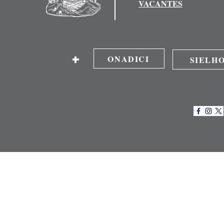
VACANTES
+
ONADICI
SIELH