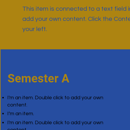
This item is connected to a text field 
add your own content. Click the Cont
your left.
Semester A
I'm an item. Double click to add your own
content.
I’m an item.
I'm an item. Double click to add your own
content.