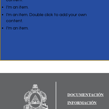
I’m an item.
I'm an item. Double click to add your own
content.
I’m an item.
DOCUMENTACIÓN
INFORMACIÓN