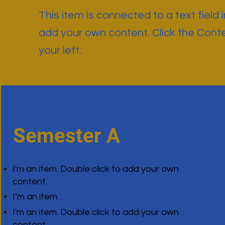
This item is connected to a text field 
add your own content. Click the Cont
your left.
Semester A
I'm an item. Double click to add your own
content.
I’m an item.
I'm an item. Double click to add your own
content.