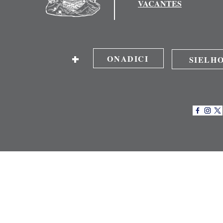
VACANTES
+
ONADICI
SIELH