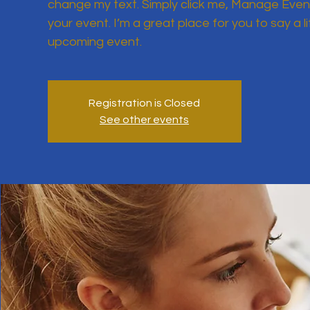
change my text. Simply click me, Manage Event
your event. I’m a great place for you to say a l
upcoming event.
Registration is Closed
See other events