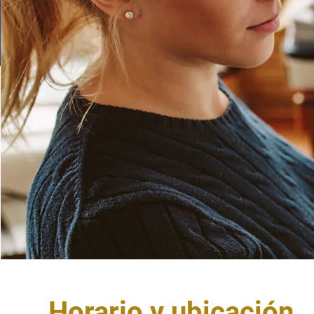
Horario y ubicación