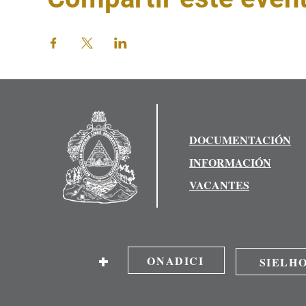
DOCUMENTACIÓN
INFORMACIÓN
VACANTES
+
ONADICI
SIELH