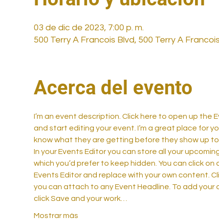
03 de dic de 2023, 7:00 p. m.
500 Terry A Francois Blvd, 500 Terry A Francoi
Acerca del evento
I’m an event description. Click here to open up the
and start editing your event. I’m a great place for y
know what they are getting before they show up to 
In your Events Editor you can store all your upcom
which you’d prefer to keep hidden. You can click on a
Events Editor and replace with your own content. Cli
you can attach to any Event Headline. To add your 
click Save and your work…
Mostrar más